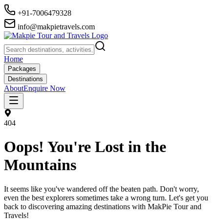
+91-7006479328
info@makpietravels.com
Home
Packages
Destinations
About
Enquire Now
404
Oops! You're Lost in the
Mountains
It seems like you've wandered off the beaten path. Don't worry,
even the best explorers sometimes take a wrong turn. Let's get you
back to discovering amazing destinations with MakPie Tour and
Travels!