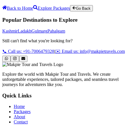
Back to Home
Explore Packages
Go Back
Popular Destinations to Explore
Kashmir
Ladakh
Gulmarg
Pahalgam
Still can't find what you're looking for?
📞 Call us: +91-7006479328
|
✉️ Email us: info@makpietravels.com
Explore the world with Makpie Tour and Travels. We create
unforgettable experiences, tailored packages, and seamless travel
journeys for adventurers like you.
Quick Links
Home
Packages
About
Contact