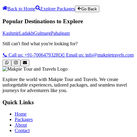
Back to Home
Explore Packages
Go Back
Popular Destinations to Explore
Kashmir
Ladakh
Gulmarg
Pahalgam
Still can't find what you're looking for?
📞 Call us: +91-7006479328
|
✉️ Email us: info@makpietravels.com
Explore the world with Makpie Tour and Travels. We create
unforgettable experiences, tailored packages, and seamless travel
journeys for adventurers like you.
Quick Links
Home
Packages
About
Contact