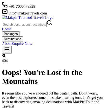
+91-7006479328
info@makpietravels.com
Home
Packages
Destinations
About
Enquire Now
404
Oops! You're Lost in the
Mountains
It seems like you've wandered off the beaten path. Don't worry,
even the best explorers sometimes take a wrong turn. Let's get you
back to discovering amazing destinations with MakPie Tour and
Travels!